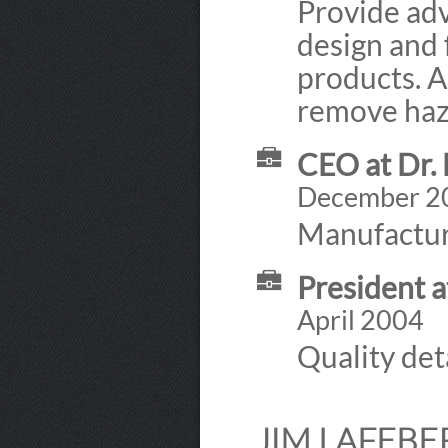
Provide adv
design and 
products. A
remove haza
CEO at Dr. 
December 2
Manufacture
President a
April 2004
Quality det
JIM LAFEBE