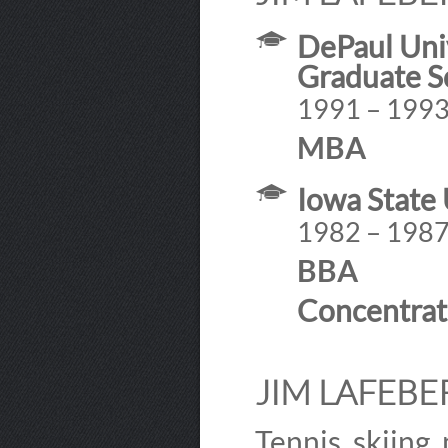
DePaul Univ
Graduate S
1991 – 199
MBA
Iowa State 
1982 – 198
BBA
Concentrat
JIM LAFEBER
Tennis, skiing,