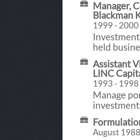
Manager, C
Blackman K
1999 - 2000
Investment 
held busine
Assistant V
LINC Capita
1993 - 1998
Manage port
investments
Formulatio
August 1988