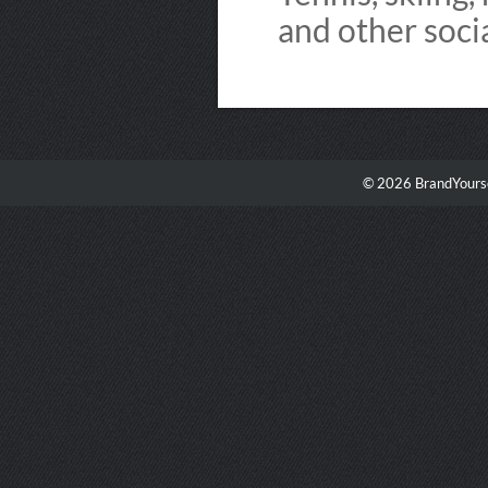
and other soci
© 2026 BrandYourse