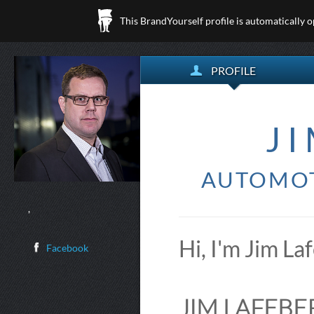
This BrandYourself profile is automatically 
PROFILE
J
AUTOMOT
,
Hi, I'm Jim La
Facebook
JIM LAFEBER