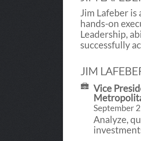
Jim Lafeber is
hands-on execu
Leadership, ab
successfully a
JIM LAFEBE
Vice Presid
Metropolita
September 2
Analyze, qu
investments